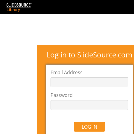
Log in to SlideSource.com
Email Address
Password
LOG IN