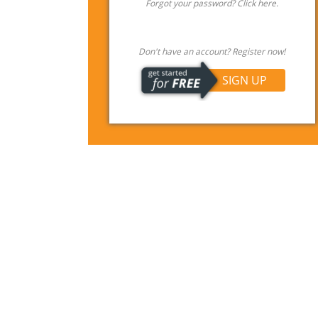
Forgot your password? Click here.
Don't have an account? Register now!
SIGN UP